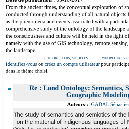
From the ancient times, the conceptual exploration of 
conducted through understanding of all natural objects fi
as the phenomena and events associated with a particula
comprehensive study of the ontology of the landscape an
the consciousness and culture will be held in the light o
namely with the use of GIS technology, remote sensing a
the landscape.
‹ THEORIE, LOIS, MODELES
WIKIPEDIA : neutral
Identifiez-vous
ou
créez un compte utilisateur
pour participe
dans le thème choisi.
Re : Land Ontology: Semantics, S
Geographic Modelin
Auteurs :
GADAL Sébastie
The study of semantics and semiotics of the
on the material of indigenous languages of 
(Yakutia, in particular) provides an opportuni