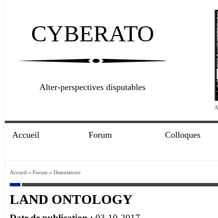
CYBERATO
Alter-perspectives disputables
A
Accueil
Forum
Colloques
Accueil
»
Forum
»
Disputatoire
LAND ONTOLOGY
Date de publication :
03-10-2017