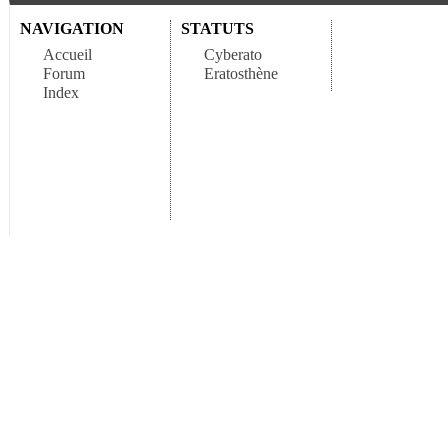
NAVIGATION
STATUTS
Accueil
Cyberato
Forum
Eratosthène
Index