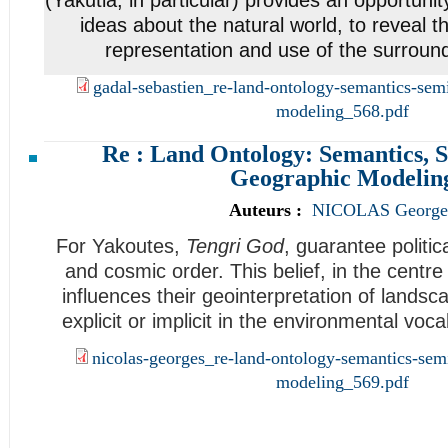
ideas about the natural world, to reveal th
representation and use of the surroun
gadal-sebastien_re-land-ontology-semantics-sem
modeling_568.pdf
Re : Land Ontology: Semantics, S
Geographic Modelin
Auteurs :
NICOLAS George
For Yakoutes,
Tengri God
, guarantee politica
and cosmic order. This belief, in the centre
influences their geointerpretation of landsca
explicit or implicit in the environmental vo
nicolas-georges_re-land-ontology-semantics-sem
modeling_569.pdf